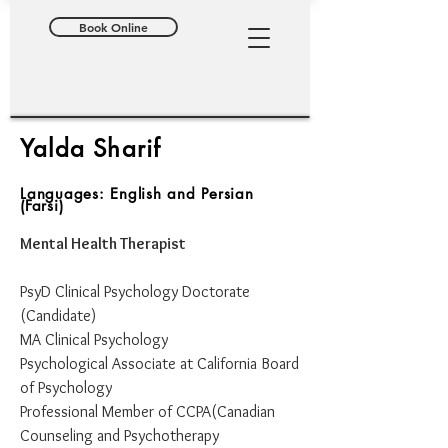
Book Online
Yalda Sharif
Languages: English and Persian
(Farsi)
Mental Health Therapist
​PsyD Clinical Psychology Doctorate
(Candidate)
MA Clinical Psychology
Psychological Associate at California Board
of Psychology
Professional Member of CCPA(Canadian
Counseling and Psychotherapy