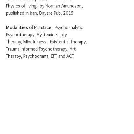
Physics of living" by Norman Amundson,
published in Iran, Dayere Pub. 2015
Modalities of Practice:
Psychoanalytic
Psychotherapy, Systemic Family
Therapy,
Mindfulness, Existential Therapy,
Trauma-Informed Psychotherapy, Art
Therapy, Psychodrama, EFT and ACT