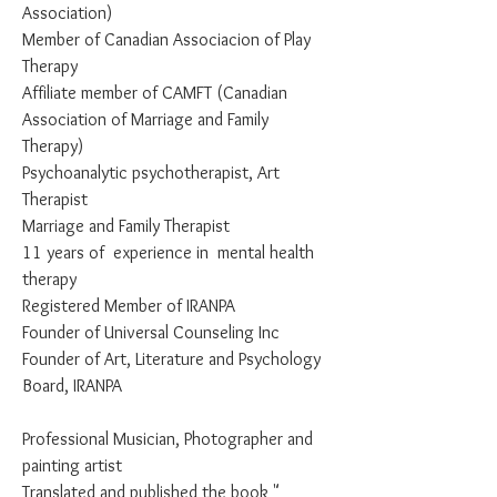
Association)
Member of Canadian Associacion of Play
Therapy
Affiliate member of CAMFT (Canadian
Association of Marriage and Family
Therapy)
Psychoanalytic psychotherapist, Art
Therapist
Marriage and Family Therapist
11 years of experience in mental health
therapy
Registered Member of IRANPA
Founder of Universal Counseling Inc
Founder of Art, Literature and Psychology
Board, IRANPA
Professional Musician, Photographer and
painting artist
Translated and published the book "