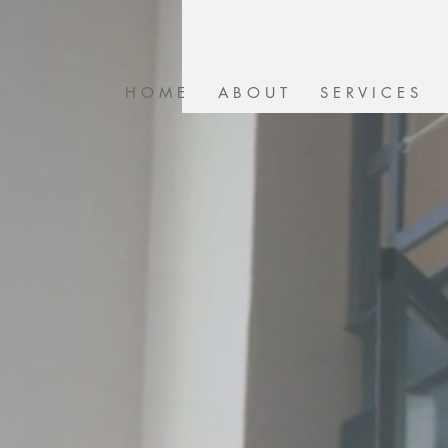
H O M E
A B O U T
S E R V I C E S