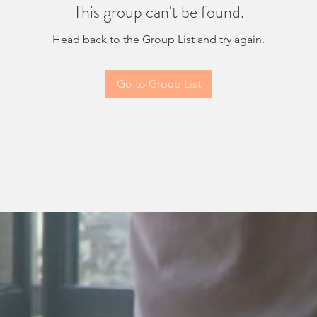
This group can't be found.
Head back to the Group List and try again.
Go to Group List