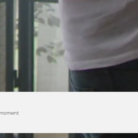
e moment