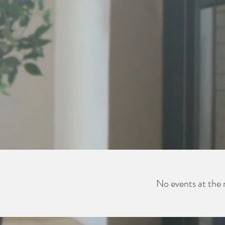
No events at th