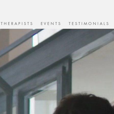
T H E R A P I S T S
E V E N T S
T E S T I M O N I A L S