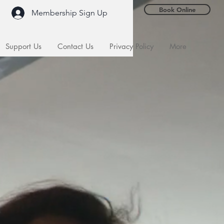
Book Online
Membership Sign Up
Support Us
Contact Us
Privacy Policy
More