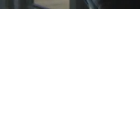
© 2023 by Ray Klien. Proudly created with
Wix.com